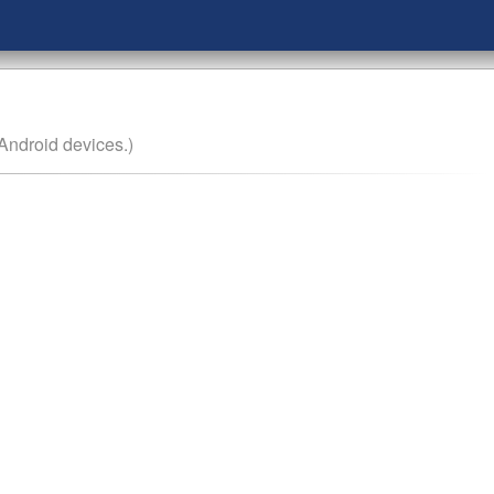
Android devices.)