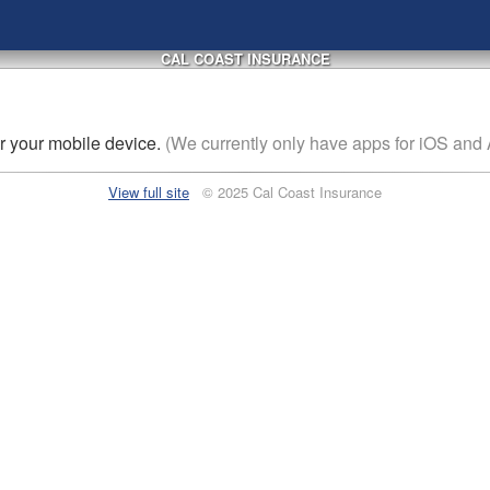
CAL COAST INSURANCE
or
your mobile device
.
(We currently only have apps for iOS and 
View full site
© 2025 Cal Coast Insurance