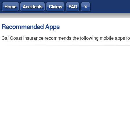
Home
Accidents
Claims
FAQ
Recommended
Apps
Cal Coast Insurance recommends the following mobile apps f