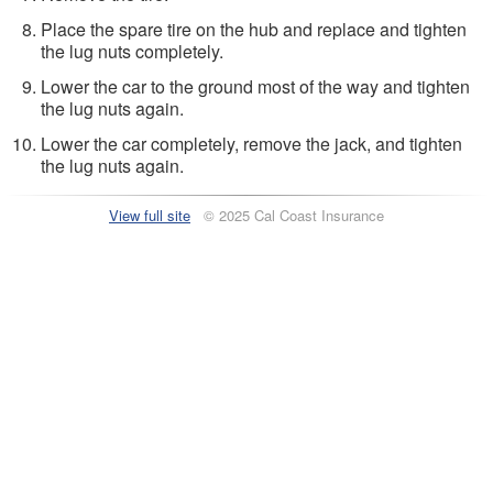
Place the spare tire on the hub and replace and tighten
the lug nuts completely.
Lower the car to the ground most of the way and tighten
the lug nuts again.
Lower the car completely, remove the jack, and tighten
the lug nuts again.
View full site
© 2025 Cal Coast Insurance