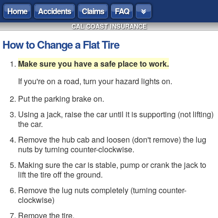
Home
Accidents
Claims
FAQ
CAL COAST INSURANCE
How to Change a Flat Tire
Make sure you have a safe place to work.
If you're on a road, turn your hazard lights on.
Put the parking brake on.
Using a jack, raise the car until it is supporting (not lifting)
the car.
Remove the hub cab and loosen (don't remove) the lug
nuts by turning counter-clockwise.
Making sure the car is stable, pump or crank the jack to
lift the tire off the ground.
Remove the lug nuts completely (turning counter-
clockwise)
Remove the tire.